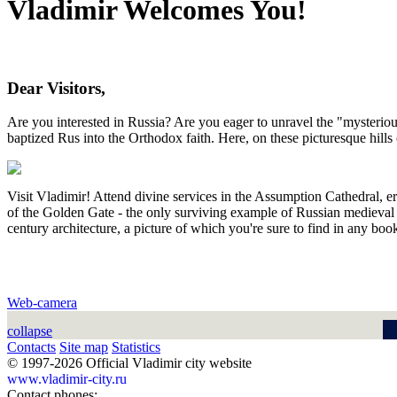
Vladimir Welcomes You!
Dear Visitors,
Are you interested in Russia? Are you eager to unravel the "mysteri
baptized Rus into the Orthodox faith. Here, on these picturesque hills 
Visit Vladimir! Attend divine services in the Assumption Cathedral, e
of the Golden Gate - the only surviving example of Russian medieval d
century architecture, a picture of which you're sure to find in any boo
Web-camera
collapse
Contacts
Site map
Statistics
© 1997-2026 Official Vladimir city website
www.vladimir-city.ru
Contact phones: