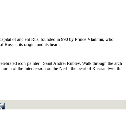
capital of ancient Rus, founded in 990 by Prince Vladimir, who
Russia, its origin, and its heart.
celebrated icon-painter - Saint Andrei Rublev. Walk through the arch
urch of the Intercession on the Nerl - the pearl of Russian twelfth-