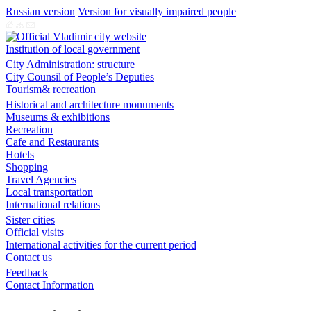
Russian version
Version for visually impaired people
Institution of local government
City Administration: structure
City Counsil of People’s Deputies
Tourism& recreation
Historical and architecture monuments
Museums & exhibitions
Recreation
Cafe and Restaurants
Hotels
Shopping
Travel Agencies
Local transportation
International relations
Sister cities
Official visits
International activities for the current period
Contact us
Feedback
Contact Information