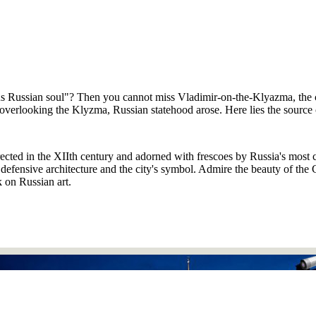
ous Russian soul"? Then you cannot miss Vladimir-on-the-Klyazma, the 
overlooking the Klyzma, Russian statehood arose. Here lies the source of 
rected in the XIIth century and adorned with frescoes by Russia's most 
efensive architecture and the city's symbol. Admire the beauty of the Ch
k on Russian art.